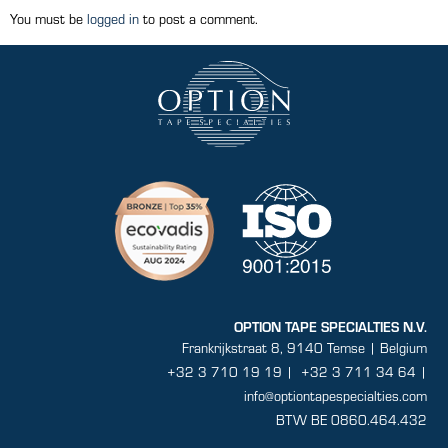
You must be
logged in
to post a comment.
OPTION TAPE SPECIALTIES N.V.
Frankrijkstraat 8, 9140 Temse | Belgium
+32 3 710 19 19
|
+32 3 711 34 64 |
info@optiontapespecialties.com
BTW BE 0860.464.432