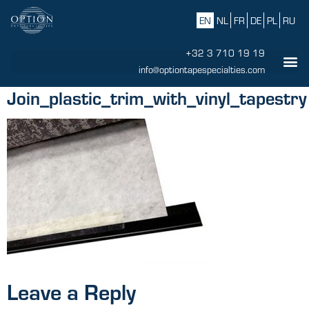
EN
NL
FR
DE
PL
RU
+32 3 710 19 19
info@optiontapespecialties.com
Join_plastic_trim_with_vinyl_tapestry
Leave a Reply