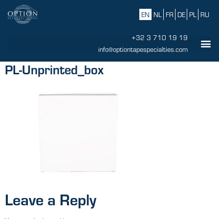
EN
NL
FR
DE
PL
RU
+32 3 710 19 19
info@optiontapespecialties.com
PL-Unprinted_box
Leave a Reply