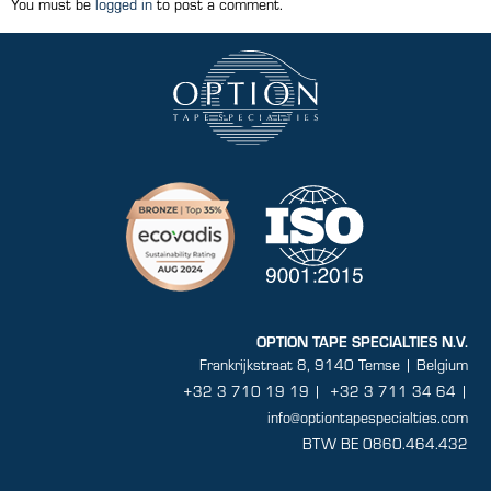
You must be
logged in
to post a comment.
OPTION TAPE SPECIALTIES N.V.
Frankrijkstraat 8, 9140 Temse | Belgium
+32 3 710 19 19
|
+32 3 711 34 64 |
info@optiontapespecialties.com
BTW BE 0860.464.432