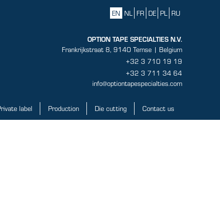
EN
NL
FR
DE
PL
RU
OPTION TAPE SPECIALTIES N.V.
Frankrijkstraat 8, 9140 Temse | Belgium
+32 3 710 19 19
+32 3 711 34 64
info@optiontapespecialties.com
rivate label
Production
Die cutting
Contact us
ate label
Production
Die cutting
Contact us