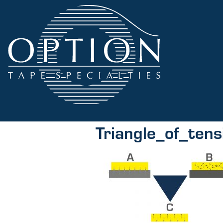
Triangle_of_tens