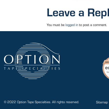
Leave a Rep
You must be
logged in
to post a comment.
© 2022 Option Tape Specialties. All rights reserved.
Sitemap