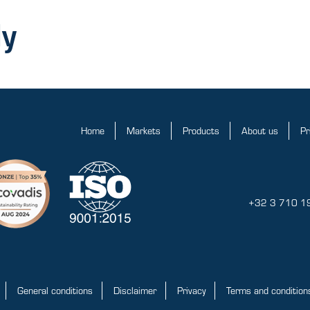
ly
Home
Markets
Products
About us
Pr
+32 3 710 1
General conditions
Disclaimer
Privacy
Terms and conditions