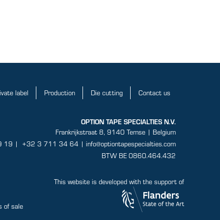
ivate label
Production
Die cutting
Contact us
OPTION TAPE SPECIALTIES N.V.
Frankrijkstraat 8, 9140 Temse | Belgium
9 19
|
+32 3 711 34 64 |
info@optiontapespecialties.com
BTW BE 0860.464.432
This website is developed with the support of
 of sale