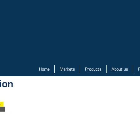
Home
Markets
Products
About us
P
ion
Home
Markets
Products
About us
Priv