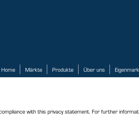
Home
Märkte
Produkte
Über uns
Eigenmar
ome
Märkte
Produkte
Über uns
Eigenmarke
compliance with this privacy statement. For further informat