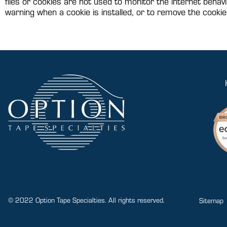
files or cookies are not used to monitor the internet behavi
warning when a cookie is installed, or to remove the cookie
© 2022 Option Tape Specialties. All rights reserved.
Sitemap