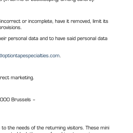
ncorrect or incomplete, have it removed, limit its
provisions.
heir personal data and to have said personal data
o@optiontapespecialties.com
.
irect marketing.
 1000 Brussels –
 to the needs of the returning visitors. These mini