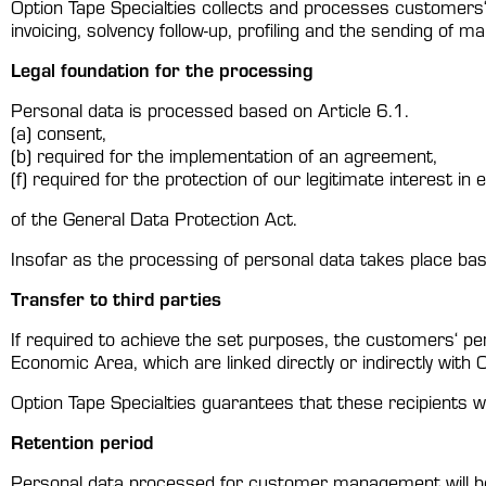
Option Tape Specialties collects and processes customers
invoicing, solvency follow-up, profiling and the sending of m
Legal foundation for the processing
Personal data is processed based on Article 6.1.
(a) consent,
(b) required for the implementation of an agreement,
(f) required for the protection of our legitimate interest in
of the General Data Protection Act.
Insofar as the processing of personal data takes place bas
Transfer to third parties
If required to achieve the set purposes, the customers‘ pe
Economic Area, which are linked directly or indirectly with 
Option Tape Specialties guarantees that these recipients w
Retention period
Personal data processed for customer management will be 