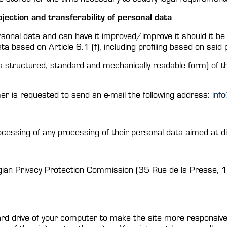
bjection and transferability of personal data
rsonal data and can have it improved/improve it should it be i
a based on Article 6.1 (f), including profiling based on said 
 a structured, standard and mechanically readable form) of t
er is requested to send an e-mail the following address:
inf
ocessing of any processing of their personal data aimed at d
elgian Privacy Protection Commission (35 Rue de la Presse,
 hard drive of your computer to make the site more responsive