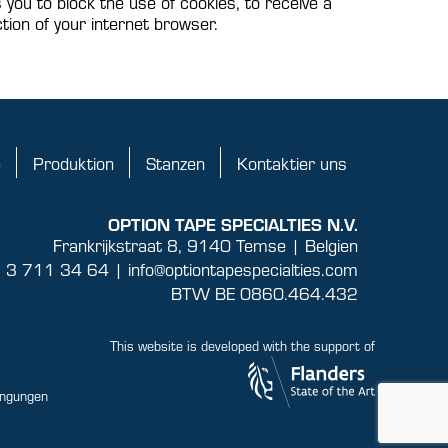
s you to block the use of cookies, to receive a
tion of your internet browser.
e
Produktion
Stanzen
Kontaktier uns
OPTION TAPE SPECIALTIES N.V.
Frankrijkstraat 8, 9140 Temse | Belgien
 3 711 34 64 |
info@optiontapespecialties.com
BTW BE 0860.464.432
This website is developed with the support of
ingungen