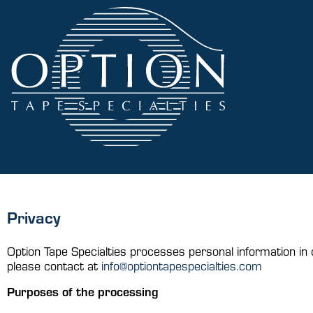
Privacy
H
Option Tape Specialties processes personal information in 
please contact at
info@optiontapespecialties.com
Purposes of the processing