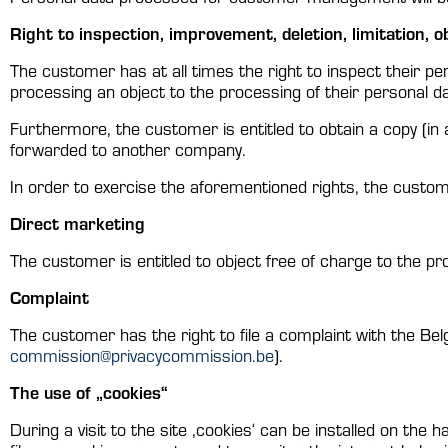
Right to inspection, improvement, deletion, limitation, o
The customer has at all times the right to inspect their pe
processing an object to the processing of their personal dat
Furthermore, the customer is entitled to obtain a copy (in
forwarded to another company.
In order to exercise the aforementioned rights, the custom
Direct marketing
The customer is entitled to object free of charge to the pr
Complaint
The customer has the right to file a complaint with the B
commission@privacycommission.be
).
The use of „cookies“
During a visit to the site ‚cookies‘ can be installed on the