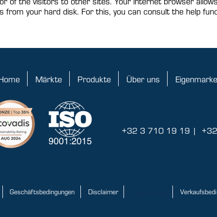
or of the visitors to other sites. Your internet browser allow
s from your hard disk. For this, you can consult the help func
Home
Märkte
Produkte
Über uns
Eigenmark
+32 3 710 19 19
|
+32
Geschäftsbedingungen
Disclaimer
Datenschutz
Verkaufsbed