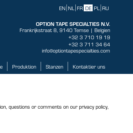
EN
NL
FR
DE
PL
RU
OPTION TAPE SPECIALTIES N.V.
Frankrijkstraat 8, 9140 Temse | Belgien
+32 3 710 19 19
+32 3 711 34 64
info@optiontapespecialties.com
ke
Produktion
Stanzen
Kontaktier uns
Produktion
Stanzen
Kontaktier uns
ion, questions or comments on our privacy policy,