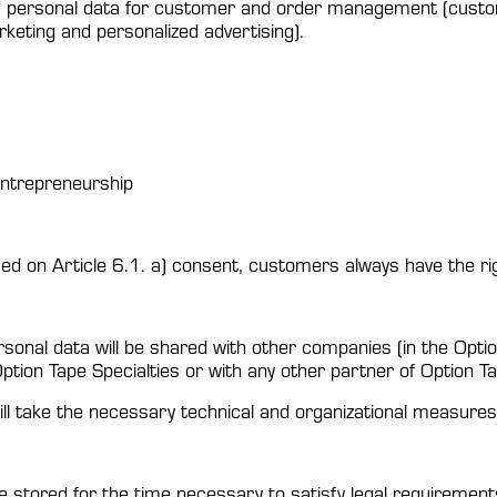
‘ personal data for customer and order management (custome
arketing and personalized advertising).
 entrepreneurship
ed on Article 6.1. a) consent, customers always have the ri
rsonal data will be shared with other companies (in the Opti
Option Tape Specialties or with any other partner of Option Ta
ill take the necessary technical and organizational measures 
stored for the time necessary to satisfy legal requirement