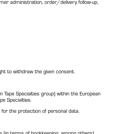
r administration, order/delivery follow-up,
ght to withdraw the given consent.
on Tape Specialties group) within the European
pe Specialties.
for the protection of personal data.
s (in terms of bookkeeping, among others).