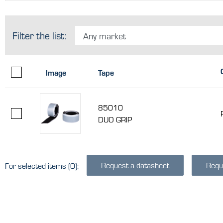
Filter the list:
Any market
Image
Tape
85010
DUO GRIP
Request a datasheet
Requ
For selected items
(0)
: