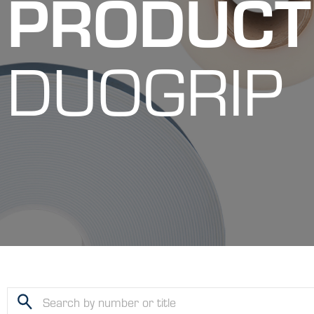
PRODUCT
DUOGRIP