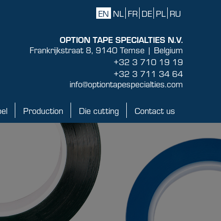
EN
NL
FR
DE
PL
RU
OPTION TAPE SPECIALTIES N.V.
Frankrijkstraat 8, 9140 Temse | Belgium
+32 3 710 19 19
+32 3 711 34 64
info@optiontapespecialties.com
bel
Production
Die cutting
Contact us
Production
Die cutting
Contact us