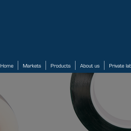
Home
Markets
Products
About us
Private la
ome
Markets
Products
About us
Private label