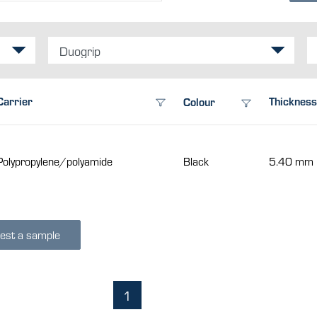
Duogrip
Carrier
Thickness
Colour
Polypropylene/polyamide
Black
5.40 mm
est a sample
1
(current)