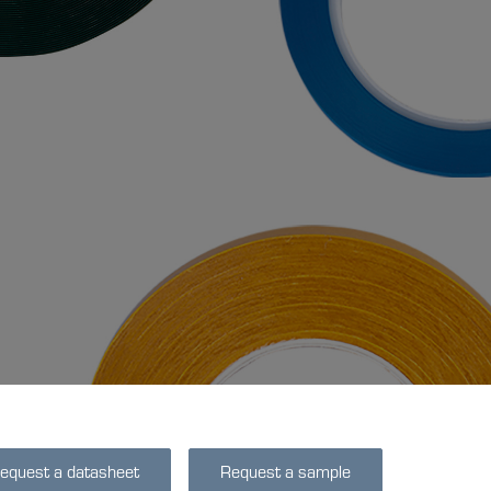
equest a datasheet
Request a sample