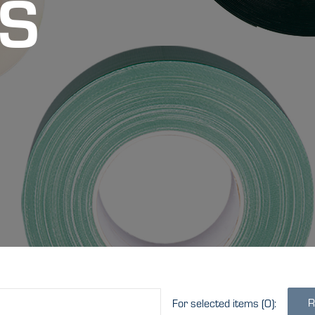
S
R
For selected items
(0)
: