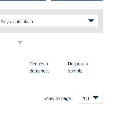
Any application
Request a
Request a
datasheet
sample
Show on page: