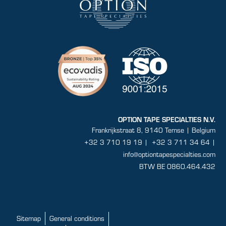
OPTION TAPE SPECIALTIES N.V.
Frankrijkstraat 8, 9140 Temse | Belgium
+32 3 710 19 19
|
+32 3 711 34 64 |
info@optiontapespecialties.com
BTW BE 0860.464.432
Sitemap
General conditions