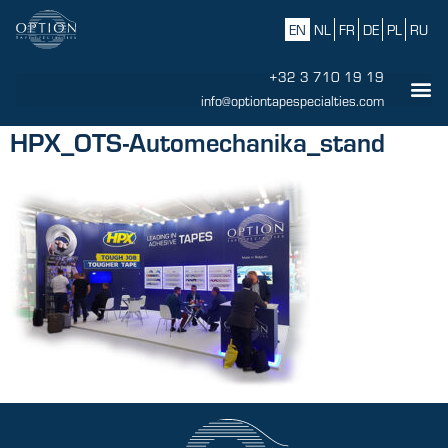
EN
NL
FR
DE
PL
RU
+32 3 710 19 19
info@optiontapespecialties.com
HPX_OTS-Automechanika_stand