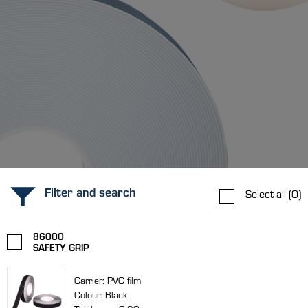
Filter and search
Select all
(0)
86000
SAFETY GRIP
Carrier: PVC film
Colour: Black