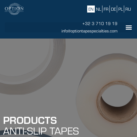
EN
NL
FR
DE
PL
RU
+32 3 710 19 19
info@optiontapespecialties.com
PRODUCTS
ANTI-SLIP TAPES