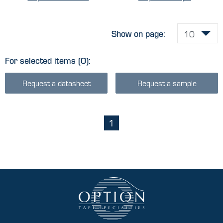
Show on page:
For selected items
(0)
:
Request a datasheet
Request a sample
1
(current)