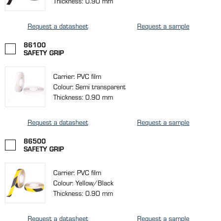
Thickness: 0.90 mm
Request a datasheet
Request a sample
86100
SAFETY GRIP
Carrier: PVC film
Colour: Semi transparent
Thickness: 0.90 mm
Request a datasheet
Request a sample
86500
SAFETY GRIP
Carrier: PVC film
Colour: Yellow/Black
Thickness: 0.90 mm
Request a datasheet
Request a sample