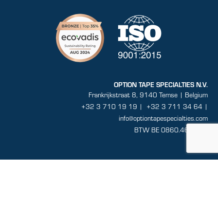
OPTION TAPE SPECIALTIES N.V.
Frankrijkstraat 8, 9140 Temse | Belgium
+32 3 710 19 19
|
+32 3 711 34 64 |
info@optiontapespecialties.com
BTW BE 0860.464.432
Sitemap
General conditions
Disclaimer
Privacy
Terms and conditions of sale