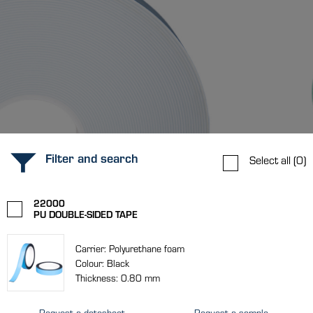
Filter and search
Select all
(0)
22000
PU DOUBLE-SIDED TAPE
Carrier: Polyurethane foam
Colour: Black
Thickness: 0.80 mm
Request a datasheet
Request a sample