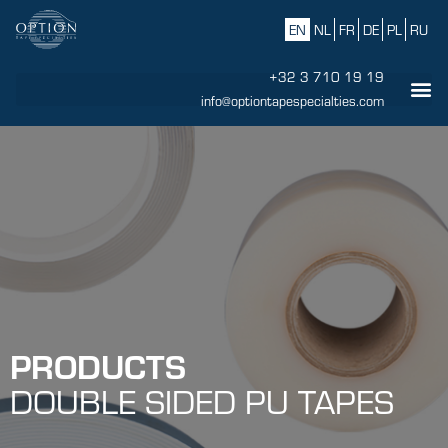
EN
NL
FR
DE
PL
RU
+32 3 710 19 19
info@optiontapespecialties.com
PRODUCTS
DOUBLE SIDED PU TAPES