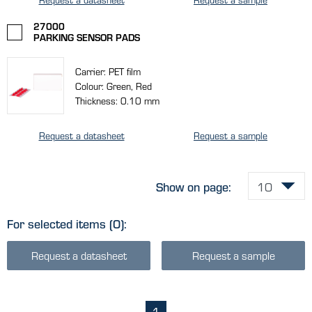
27000
PARKING SENSOR PADS
Carrier: PET film
Colour: Green, Red
Thickness: 0.10 mm
Request a datasheet
Request a sample
Show on page:
For selected items
(0)
:
Request a datasheet
Request a sample
1