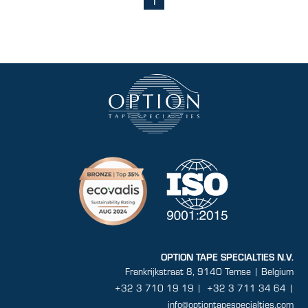
(current)
OPTION TAPE SPECIALTIES N.V.
Frankrijkstraat 8, 9140 Temse | Belgium
+32 3 710 19 19
|
+32 3 711 34 64 |
info@optiontapespecialties.com