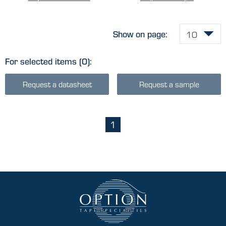
Show on page:
For selected items
(0)
:
Request a datasheet
Request a sample
1
(current)