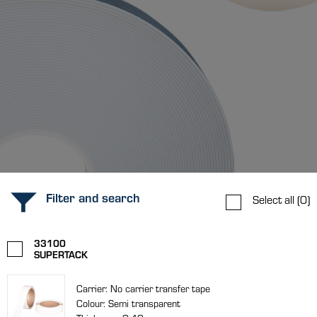
Filter and search
Select all
(0)
33100
SUPERTACK
Carrier: No carrier transfer tape
Colour: Semi transparent