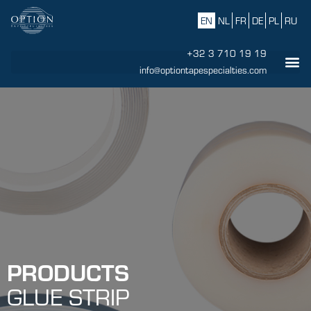
EN
NL
FR
DE
PL
RU
+32 3 710 19 19
info@optiontapespecialties.com
PRODUCTS
GLUE STRIP