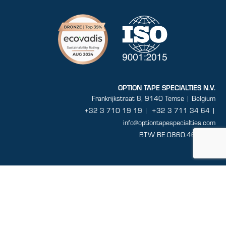
OPTION TAPE SPECIALTIES N.V.
Frankrijkstraat 8, 9140 Temse | Belgium
+32 3 710 19 19
|
+32 3 711 34 64 |
info@optiontapespecialties.com
BTW BE 0860.464.432
Sitemap
General conditions
Disclaimer
Privacy
Terms and conditions of sale