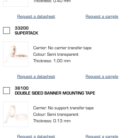
Thickness: 0.40 mm
Request a datasheet
Request a sample
33200
SUPERTACK
Carrier: No carrier transfer tape
Colour: Semi transparent
Thickness: 1.00 mm
Request a datasheet
Request a sample
36100
DOUBLE SIDED BANNER MOUNTING TAPE
Carrier: No support transfer tape
Colour: Semi transparent
Thickness: 0.13 mm
Request a datasheet
Request a sample