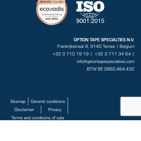
OPTION TAPE SPECIALTIES N.V.
Frankrijkstraat 8, 9140 Temse | Belgium
+32 3 710 19 19
|
+32 3 711 34 64 |
info@optiontapespecialties.com
BTW BE 0860.464.432
Sitemap
General conditions
Disclaimer
Privacy
Terms and conditions of sale
This website is developed with the support of