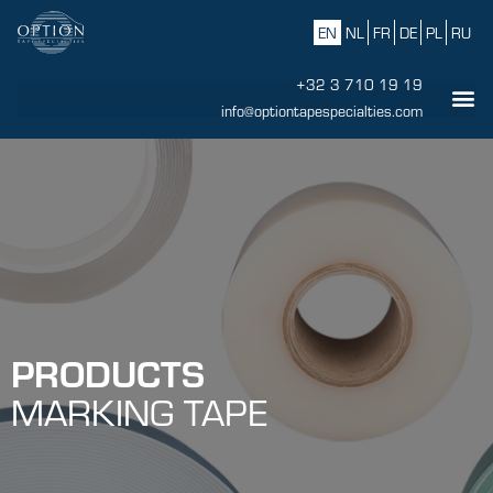
EN
NL
FR
DE
PL
RU
+32 3 710 19 19
info@optiontapespecialties.com
PRODUCTS
MARKING TAPE