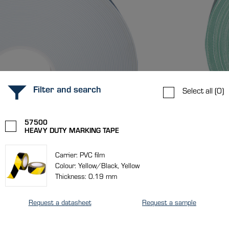
Filter and search
Select all
(0)
57500
HEAVY DUTY MARKING TAPE
Carrier: PVC film
Colour: Yellow/Black, Yellow
Thickness: 0.19 mm
Request a datasheet
Request a sample