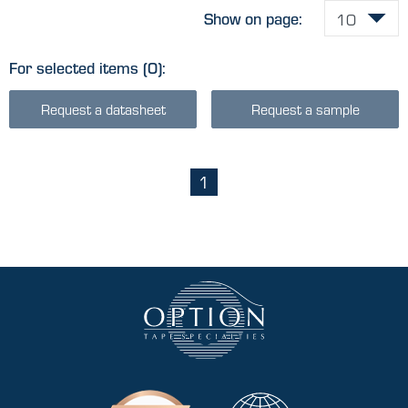
Show on page:
For selected items
(0)
:
Request a datasheet
Request a sample
1
(current)