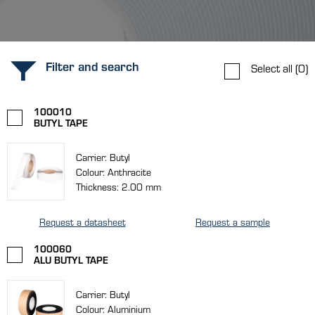
Filter and search
Select all
(0)
100010
BUTYL TAPE
Carrier: Butyl
Colour: Anthracite
Thickness: 2.00 mm
Request a datasheet
Request a sample
100060
ALU BUTYL TAPE
Carrier: Butyl
Colour: Aluminium