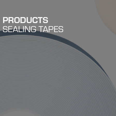
PRODUCTS
SEALING TAPES