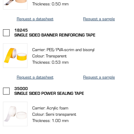
Thickness: 0.50 mm
Request a datasheet
Request a sample
18245
SINGLE SIDED BANNER REINFORCING TAPE
Carrier: PES/PVA-scrim and bisonyl
Colour: Transparent
Thickness: 0.53 mm
Request a datasheet
Request a sample
35000
SINGLE SIDED POWER SEALING TAPE
Carrier: Acrylic foam
Colour: Semi transparent
Thickness: 1.00 mm