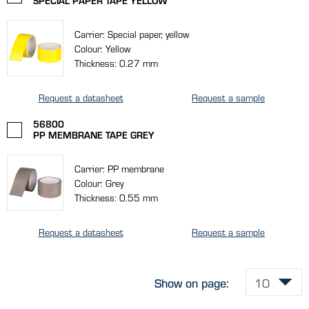
SPECIAL PAPER TAPE YELLOW
Carrier: Special paper, yellow
Colour: Yellow
Thickness: 0.27 mm
Request a datasheet
Request a sample
56800
PP MEMBRANE TAPE GREY
Carrier: PP membrane
Colour: Grey
Thickness: 0.55 mm
Request a datasheet
Request a sample
Show on page: