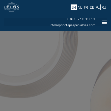
EN
NL
FR
DE
PL
RU
+32 3 710 19 19
info@optiontapespecialties.com