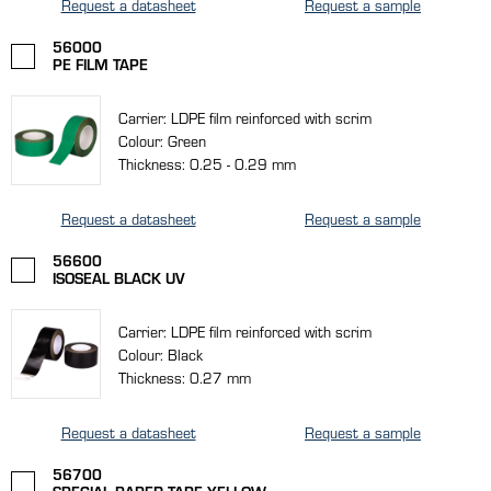
Request a datasheet
Request a sample
56000
PE FILM TAPE
Carrier: LDPE film reinforced with scrim
Colour: Green
Thickness: 0.25 - 0.29 mm
Request a datasheet
Request a sample
56600
ISOSEAL BLACK UV
Carrier: LDPE film reinforced with scrim
Colour: Black
Thickness: 0.27 mm
Request a datasheet
Request a sample
56700