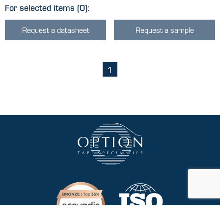
For selected items
(0)
:
Request a datasheet
Request a sample
1
(current)