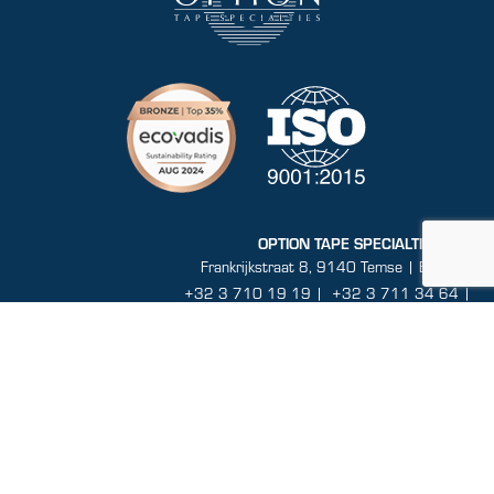
OPTION TAPE SPECIALTIES N.V.
Frankrijkstraat 8, 9140 Temse | Belgium
+32 3 710 19 19
|
+32 3 711 34 64 |
info@optiontapespecialties.com
BTW BE 0860.464.432
Sitemap
General conditions
Disclaimer
Privacy