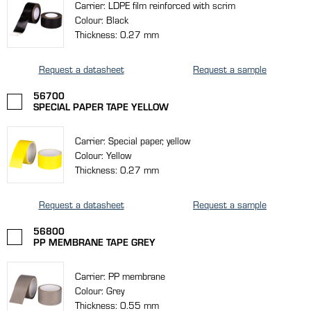
Carrier: LDPE film reinforced with scrim
Colour: Black
Thickness: 0.27 mm
Request a datasheet
Request a sample
56700
SPECIAL PAPER TAPE YELLOW
Carrier: Special paper, yellow
Colour: Yellow
Thickness: 0.27 mm
Request a datasheet
Request a sample
56800
PP MEMBRANE TAPE GREY
Carrier: PP membrane
Colour: Grey
Thickness: 0.55 mm