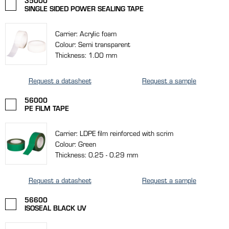
35000
SINGLE SIDED POWER SEALING TAPE
Carrier: Acrylic foam
Colour: Semi transparent
Thickness: 1.00 mm
Request a datasheet
Request a sample
56000
PE FILM TAPE
Carrier: LDPE film reinforced with scrim
Colour: Green
Thickness: 0.25 - 0.29 mm
Request a datasheet
Request a sample
56600
ISOSEAL BLACK UV