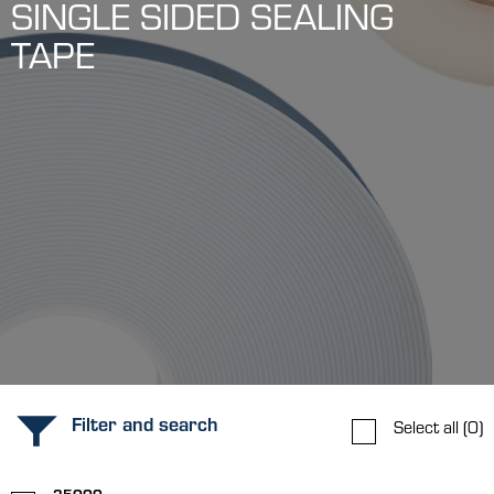
SINGLE SIDED SEALING
TAPE
Filter and search
Select all
(0)