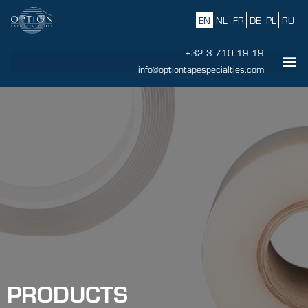
EN
NL
FR
DE
PL
RU
+32 3 710 19 19
info@optiontapespecialties.com
PRODUCTS