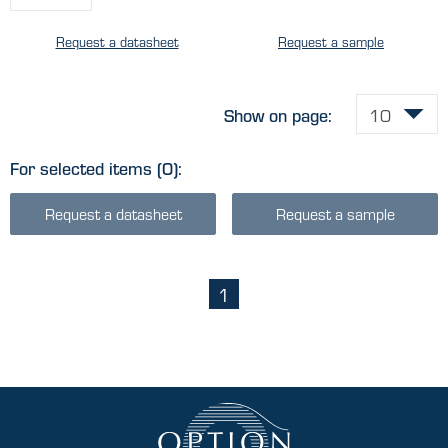
Request a datasheet
Request a sample
Show on page:
For selected items
(0)
:
Request a datasheet
Request a sample
1
(current)