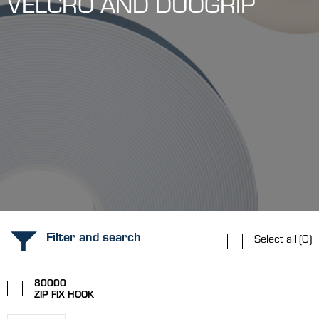
VELCRO AND DUOGRIP
Filter and search
Select all
(0)
80000
ZIP FIX HOOK