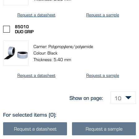
Request a datasheet
Request a sample
85010
DUO GRIP
Carrier: Polypropylene/polyamide
Colour: Black
Thickness: 5.40 mm
Request a datasheet
Request a sample
Show on page:
For selected items
(0)
:
Request a datasheet
Request a sample