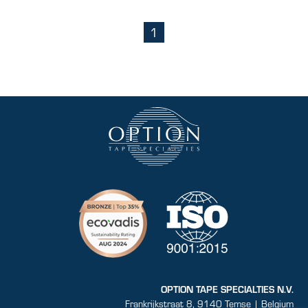
1
(current)
OPTION TAPE SPECIALTIES N.V.
Frankrijkstraat 8, 9140 Temse | Belgium