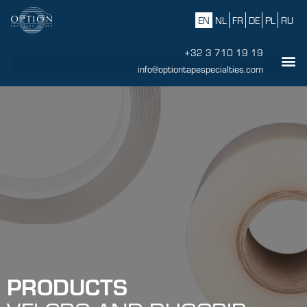
EN
NL
FR
DE
PL
RU
+32 3 710 19 19
info@optiontapespecialties.com
PRODUCTS