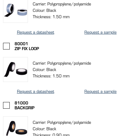
Carrier: Polypropylene/polyamide
Colour: Black
Thickness: 1.50 mm
Request a datasheet
Request a sample
80001
ZIP FIX LOOP
Carrier: Polypropylene/polyamide
Colour: Black
Thickness: 1.50 mm
Request a datasheet
Request a sample
81000
BACKGRIP
Carrier: Polypropylene/polyamide
Colour: Black
Thickness: 0.90 mm