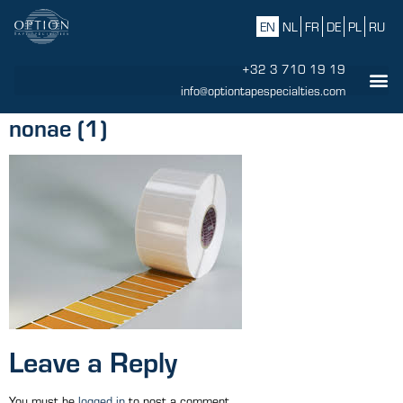
EN
NL
FR
DE
PL
RU
+32 3 710 19 19
info@optiontapespecialties.com
nonae (1)
Leave a Reply
You must be
logged in
to post a comment.