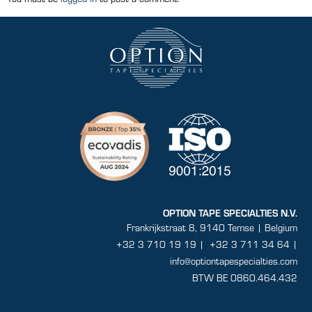
OPTION TAPE SPECIALTIES N.V.
Frankrijkstraat 8, 9140 Temse | Belgium
+32 3 710 19 19
|
+32 3 711 34 64 |
info@optiontapespecialties.com
BTW BE 0860.464.432