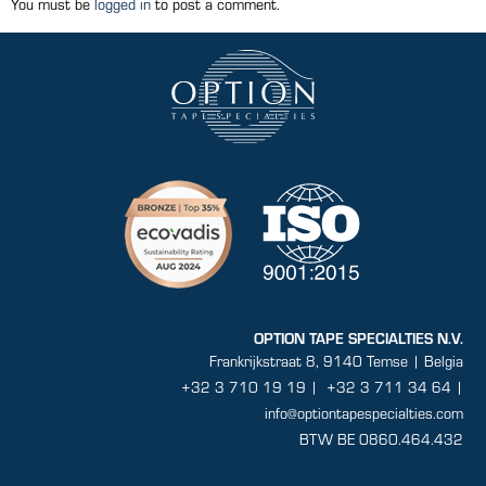
You must be
logged in
to post a comment.
OPTION TAPE SPECIALTIES N.V.
Frankrijkstraat 8, 9140 Temse | Belgia
+32 3 710 19 19
|
+32 3 711 34 64 |
info@optiontapespecialties.com
BTW BE 0860.464.432