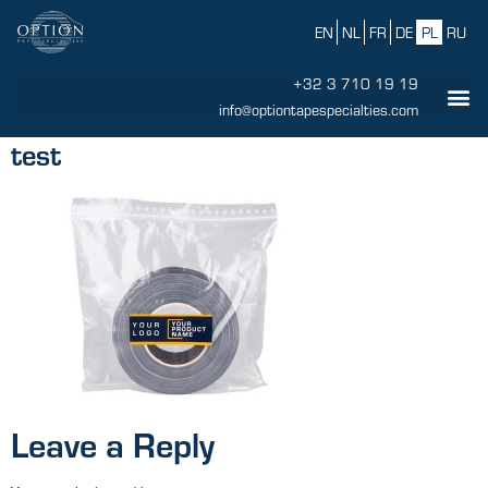
EN
NL
FR
DE
PL
RU
+32 3 710 19 19
info@optiontapespecialties.com
test
Leave a Reply